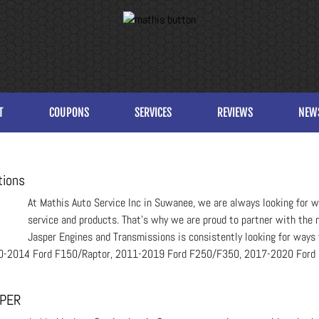
T
COUPONS
SERVICES
REVIEWS
NEW
tions
At Mathis Auto Service Inc in Suwanee, we are always looking for wa
service and products. That’s why we are proud to partner with the n
Jasper Engines and Transmissions is consistently looking for ways 
2010-2014 Ford F150/Raptor, 2011-2019 Ford F250/F350, 2017-2020 Ford
SPER