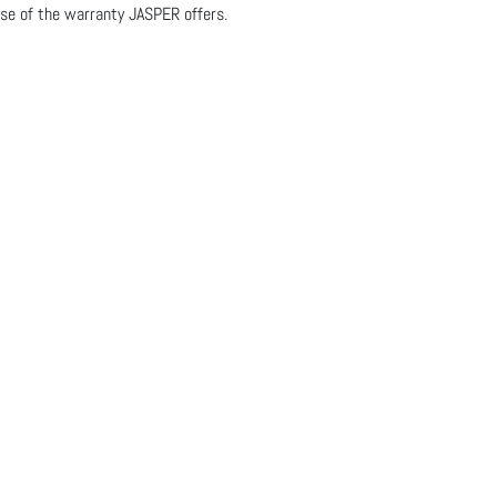
se of the warranty JASPER offers.