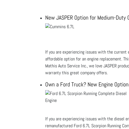
New JASPER Option for Medium-Duty 
If you are experiencing issues with the current
affordable option for an engine replacement. Th
Mathis Auto Service Inc., we love JASPER produ
warranty this great company offers.
Own a Ford Truck? New Engine Options
If you are experiencing issues with the diesel e
remanufactured Ford 6.7L Scorpion Running Comp