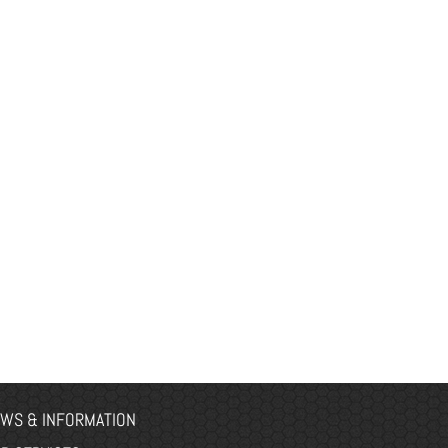
WS & INFORMATION