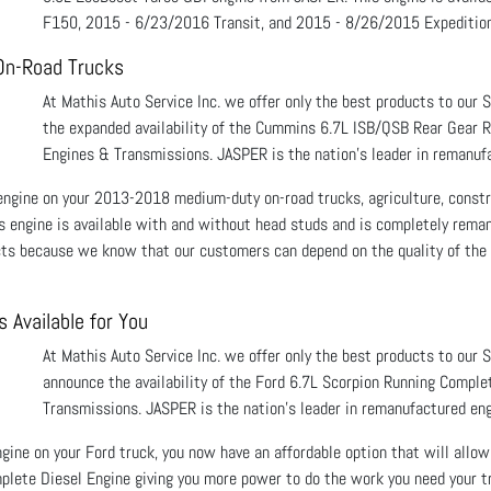
F150, 2015 - 6/23/2016 Transit, and 2015 - 8/26/2015 Expedition
On-Road Trucks
At Mathis Auto Service Inc. we offer only the best products to our
the expanded availability of the Cummins 6.7L ISB/QSB Rear Gear 
Engines & Transmissions. JASPER is the nation’s leader in remanufa
 engine on your 2013-2018 medium-duty on-road trucks, agriculture, constr
is engine is available with and without head studs and is completely rema
cts because we know that our customers can depend on the quality of the 
 Available for You
At Mathis Auto Service Inc. we offer only the best products to our 
announce the availability of the Ford 6.7L Scorpion Running Comple
Transmissions. JASPER is the nation’s leader in remanufactured eng
ngine on your Ford truck, you now have an affordable option that will allow 
lete Diesel Engine giving you more power to do the work you need your tr