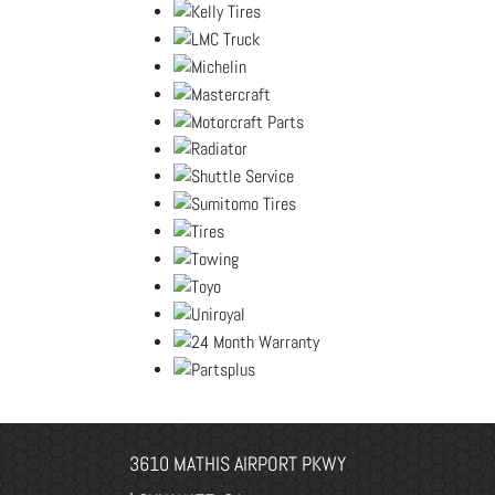
3610 MATHIS AIRPORT PKWY