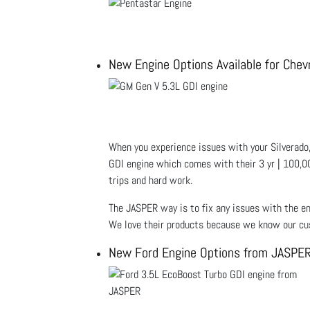
New Engine Options Available for Chev
When you experience issues with your Silverado,
GDI engine which comes with their 3 yr | 100,00
trips and hard work.
The JASPER way is to fix any issues with the en
We love their products because we know our cus
New Ford Engine Options from JASPE