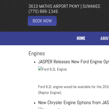
3610 MATHIS AIRPORT PKWY | SUWANEE
(770) 886-1346
BOOK NOW
HOME
ABOU
Engines
JASPER Releases New Ford Engine Op
Ford 6.2L engine would be available for the 
(Raptor Engine).
New Chrysler Engine Options from JA