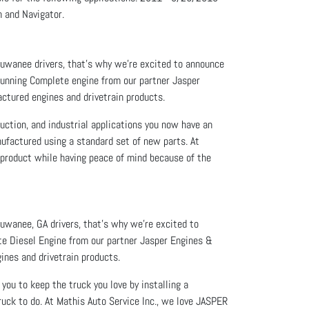
 and Navigator.
 Suwanee drivers, that’s why we’re excited to announce
Running Complete engine from our partner Jasper
ctured engines and drivetrain products.
uction, and industrial applications you now have an
nufactured using a standard set of new parts. At
product while having peace of mind because of the
Suwanee, GA drivers, that’s why we’re excited to
te Diesel Engine from our partner Jasper Engines &
ines and drivetrain products.
you to keep the truck you love by installing a
uck to do. At Mathis Auto Service Inc., we love JASPER