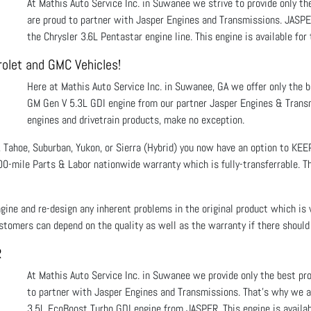
At Mathis Auto Service Inc. in Suwanee we strive to provide only t
are proud to partner with Jasper Engines and Transmissions. JASPE
the Chrysler 3.6L Pentastar engine line. This engine is available 
rolet and GMC Vehicles!
Here at Mathis Auto Service Inc. in Suwanee, GA we offer only the 
GM Gen V 5.3L GDI engine from our partner Jasper Engines & Transm
engines and drivetrain products, make no exception.
 Tahoe, Suburban, Yukon, or Sierra (Hybrid) you now have an option to KE
0-mile Parts & Labor nationwide warranty which is fully-transferrable. Tha
gine and re-design any inherent problems in the original product which is
tomers can depend on the quality as well as the warranty if there should
R
At Mathis Auto Service Inc. in Suwanee we provide only the best p
to partner with Jasper Engines and Transmissions. That’s why we ar
3.5L EcoBoost Turbo GDI engine from JASPER. This engine is availab