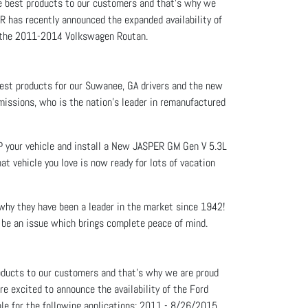
he best products to our customers and that’s why we
R has recently announced the expanded availability of
for the 2011-2014 Volkswagen Routan.
best products for our Suwanee, GA drivers and the new
issions, who is the nation’s leader in remanufactured
EP your vehicle and install a New JASPER GM Gen V 5.3L
t vehicle you love is now ready for lots of vacation
 why they have been a leader in the market since 1942!
 be an issue which brings complete peace of mind.
roducts to our customers and that’s why we are proud
e excited to announce the availability of the Ford
le for the following applications: 2011 - 8/26/2015