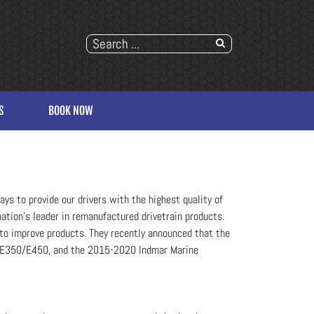
S
BOOK NOW
ys to provide our drivers with the highest quality of
ation’s leader in remanufactured drivetrain products.
to improve products. They recently announced that the
 E350/E450, and the 2015-2020 Indmar Marine