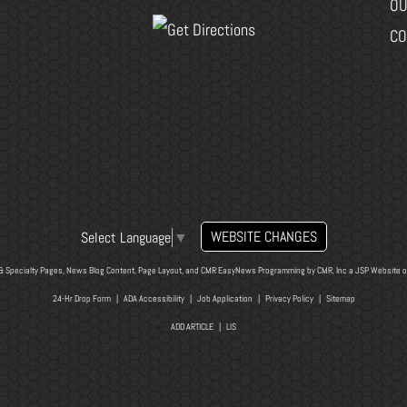
OU
CO
WEBSITE CHANGES
Select Language
▼
& Specialty Pages, News Blog Content, Page Layout, and CMR EasyNews Programming by
CMR, Inc
a
JSP Website
o
24-Hr Drop Form
|
ADA Accessibility
|
Job Application
|
Privacy Policy
|
Sitemap
ADD ARTICLE
|
LIS