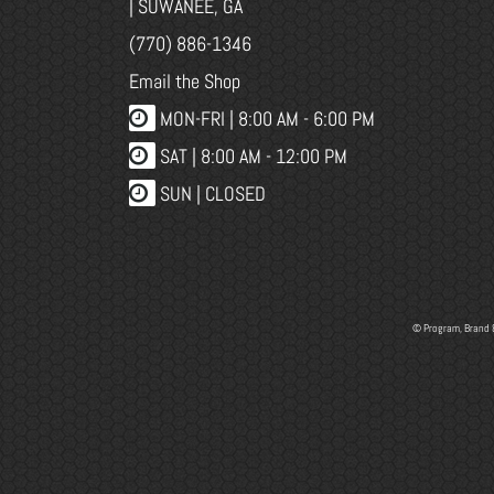
| SUWANEE, GA
(770) 886-1346
Email the Shop
MON-FRI |
8:00 AM - 6:00 PM
SAT | 8:00 AM - 12:00 PM
SUN | CLOSED
© Program, Brand 