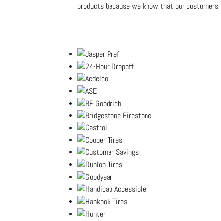
products because we know that our customers ca