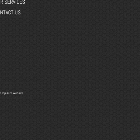
R SERVICES
NTACT US
r
Top Auto Website