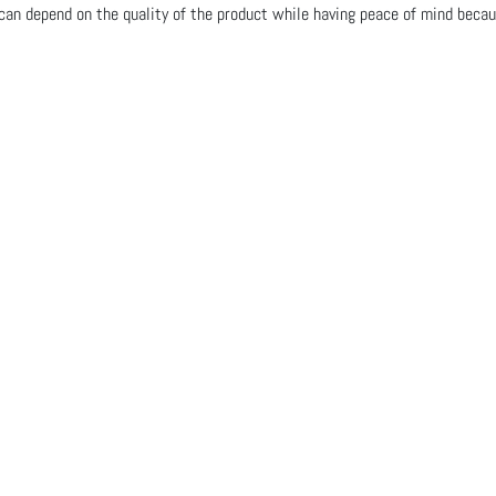
n depend on the quality of the product while having peace of mind becau