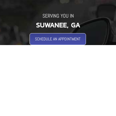
SERVING YOU IN
SUWANEE, GA
SCHEDULE AN APPOINTMENT