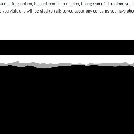
vices, Diagnostics, Inspections & Emissions, Change your Oil, replace your
e you visit and will be glad to talk to you about any concerns you have ab