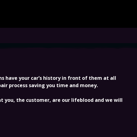
 have your car’s history in front of them at all
epair process saving you time and money.
 you, the customer, are our lifeblood and we will