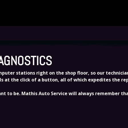
SERVICE AND REPAIR NEEDS
AGNOSTICS
uter stations right on the shop floor, so our technicians
at the click of a button, all of which expedites the r
t to be. Mathis Auto Service will always remember that