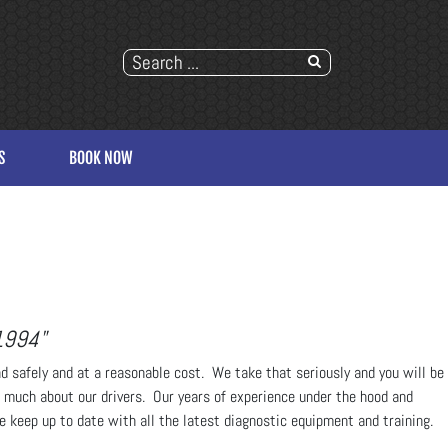
S
BOOK NOW
1994"
ad safely and at a reasonable cost. We take that seriously and you will be
t much about our drivers. Our years of experience under the hood and
we keep up to date with all the latest diagnostic equipment and training.