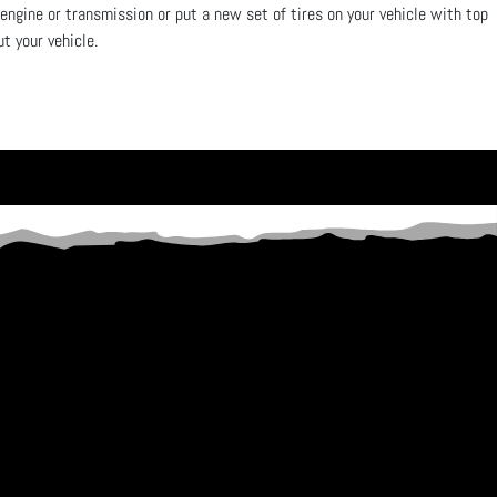
 engine or transmission or put a new set of tires on your vehicle with top
out your vehicle.