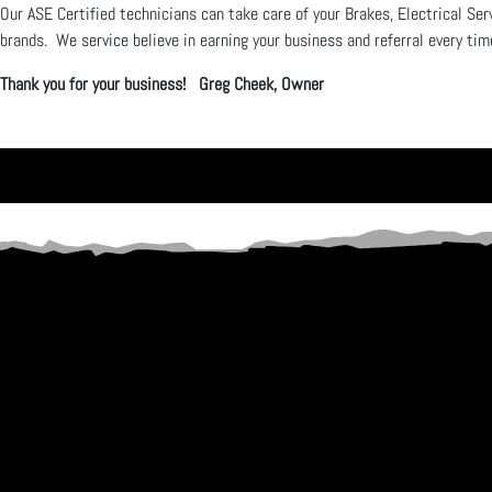
Our ASE Certified technicians can take care of your Brakes, Electrical Ser
brands. We service believe in earning your business and referral every tim
Thank you for your business! Greg Cheek, Owner
SPECIALIZING IN
HONEST REPAIRS