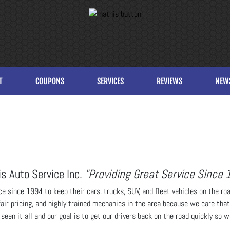
T
COUPONS
SERVICES
REVIEWS
NEW
s Auto Service Inc.
"Providing Great Service Since 
e since 1994 to keep their cars, trucks, SUV, and fleet vehicles on the ro
fair pricing, and highly trained mechanics in the area because we care tha
een it all and our goal is to get our drivers back on the road quickly so 