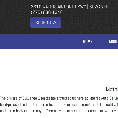
3610 MATHIS AIRPORT PKWY | SUWANEE
(770) 886-1346
BOOK NOW
HOME
ABOU
Mathi
The drivers of Suwanee Georgia have trusted us here at Mathis Auto Servic
hard-pressed to find the same level of expertise, commitment to quality, 
under the body of so many different types of vehicles means that we have s