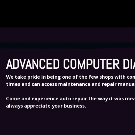
TRUST US FOR ALL OF YOUR AUTOMOTIVE 
ADVANCED COMPUTER DI
We take pride in being one of the few shops with comp
times and can access maintenance and repair manuals 
Come and experience auto repair the way it was mean
always appreciate your business.