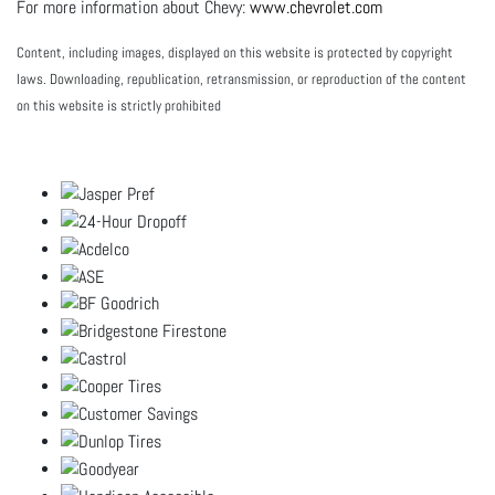
For more information about Chevy:
www.chevrolet.com
Content, including images, displayed on this website is protected by copyright
laws. Downloading, republication, retransmission, or reproduction of the content
on this website is strictly prohibited