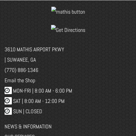
3610 MATHIS AIRPORT PKWY
| SUWANEE, GA
(770) 886-1346
Email the Shop
MON-FRI |
8:00 AM - 6:00 PM
SAT | 8:00 AM - 12:00 PM
SUN | CLOSED
NEWS & INFORMATION