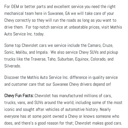
For OEM or better parts and excellent service you need the right
mechanical team here in Suwanee, GA we will take care of your
Chevy correctly so they will run the roads as long as you want to
drive them. For top-notch service at unbeatable prices, visit Mathis
Auto Service Inc. today.
Some top Chevrolet cars we service include the Camaro, Cruze,
Sonic, Malibu, and Impala. We also service Chevy SUVs and pickup
trucks like the Traverse, Taho, Suburban, Equinox, Colorado, and
Silverado.
Discover the Mathis Auto Service Inc. difference in quality service
and customer care that our Suwanee Chevy drivers depend on!
Chevy Fun Facts:
Chevrolet has manufactured millions of cars,
trucks, vans, and SUVs around the world, including some of the most
iconic and sought after vehicles of automotive history. Nearly
everyone has at some point owned a Chevy or knows someone who
does, and there’s a good reason for that; Chevrolet makes good cars.