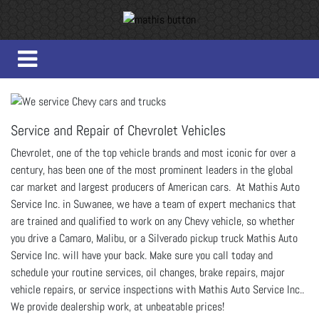
Service and Repair of Chevrolet Vehicles
Chevrolet, one of the top vehicle brands and most iconic for over a
century, has been one of the most prominent leaders in the global
car market and largest producers of American cars. At Mathis Auto
Service Inc. in Suwanee, we have a team of expert mechanics that
are trained and qualified to work on any Chevy vehicle, so whether
you drive a Camaro, Malibu, or a Silverado pickup truck Mathis Auto
Service Inc. will have your back. Make sure you call today and
schedule your routine services, oil changes, brake repairs, major
vehicle repairs, or service inspections with Mathis Auto Service Inc..
We provide dealership work, at unbeatable prices!