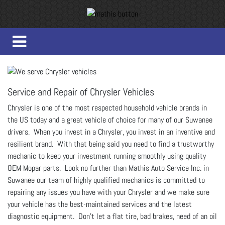
Service and Repair of Chrysler Vehicles
Chrysler is one of the most respected household vehicle brands in
the US today and a great vehicle of choice for many of our Suwanee
drivers. When you invest in a Chrysler, you invest in an inventive and
resilient brand. With that being said you need to find a trustworthy
mechanic to keep your investment running smoothly using quality
OEM Mopar parts. Look no further than Mathis Auto Service Inc. in
Suwanee our team of highly qualified mechanics is committed to
repairing any issues you have with your Chrysler and we make sure
your vehicle has the best-maintained services and the latest
diagnostic equipment. Don’t let a flat tire, bad brakes, need of an oil