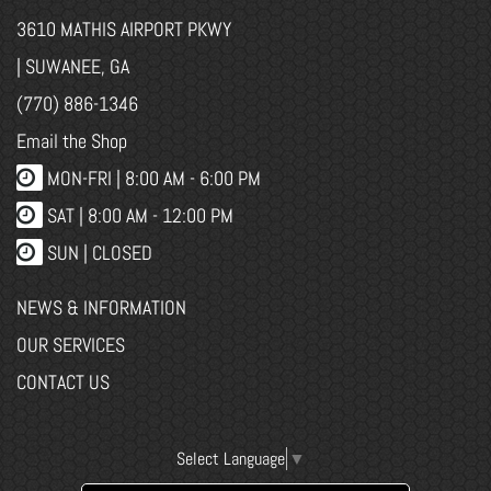
3610 MATHIS AIRPORT PKWY
| SUWANEE, GA
(770) 886-1346
Email the Shop
MON-FRI |
8:00 AM - 6:00 PM
SAT | 8:00 AM - 12:00 PM
SUN | CLOSED
NEWS & INFORMATION
OUR SERVICES
CONTACT US
Select Language
▼