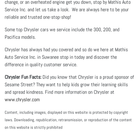
change, or an overheated engine get you down, stop by Mathis Auto
Service Inc. and let us take a look. We are always here to be your
reliable and trusted one-stop-shop!
Some top Chrysler cars we service include the 300, 200, and
Pacifica models.
Chrysler has always had you covered and so do we here at Mathis
Auto Service Inc. in Suwanee stop in today and discover the
difference in quality customer service.
Chrysler Fun Facts:
Did you know that Chrysler is a proud sponsor of
Sesame Street? They want to help kids grow their learning skills
and spread kindness. Find more information on Chrysler at
www.chrysler.com
Content, including images, displayed on this website is protected by copyright
laws. Downloading, republication, retransmission, or reproduction of the content
on this website is strictly prohibited