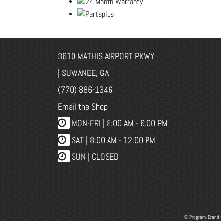
3610 MATHIS AIRPORT PKWY
| SUWANEE, GA
(770) 886-1346
Email the Shop
MON-FRI |
8:00 AM - 6:00 PM
SAT | 8:00 AM - 12:00 PM
SUN | CLOSED
© Program, Brand 