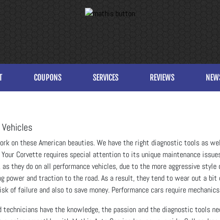
T
COUPONS
SERVICES
REVIEWS
NEW
 Vehicles
work on these American beauties. We have the right diagnostic tools as we
Your Corvette requires special attention to its unique maintenance issues
s, as they do on all performance vehicles, due to the more aggressive style 
 power and traction to the road. As a result, they tend to wear out a bit 
 risk of failure and also to save money. Performance cars require mechanics
d technicians have the knowledge, the passion and the diagnostic tools ne