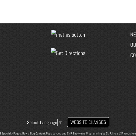
NE
OU
CO
WEBSITE CHANGES
Select Language
▼
& Specialty Pages, News Blog Content, Page Layout, and CMR EasyNews Programming by
CMR, Inc
a
JSP Website
o