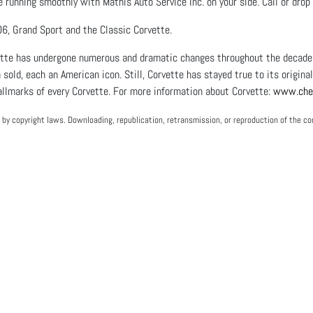
e running smoothly with Mathis Auto Service Inc. on your side. Call or dro
6, Grand Sport and the Classic Corvette.
ette has undergone numerous and dramatic changes throughout the decades.
 sold, each an American icon. Still, Corvette has stayed true to its origina
llmarks of every Corvette. For more information about Corvette:
www.chev
by copyright laws. Downloading, republication, retransmission, or reproduction of the con