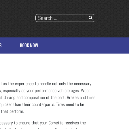
S
BOOK NOW
ll as the experience to handle not only the necessary
, especially as your performance vehicle ages. Wear
of driving and composition of the part. Brakes and tires
quicker than their counterparts. Tires need to be
 that perform.
cessary to ensure that your Corvette receives the