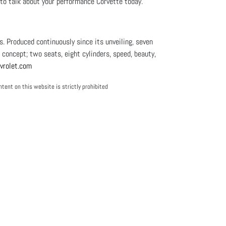
p to talk about your performance Corvette today.
 Produced continuously since its unveiling, seven
l concept; two seats, eight cylinders, speed, beauty,
rolet.com
tent on this website is strictly prohibited