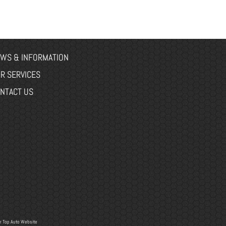
WS & INFORMATION
R SERVICES
NTACT US
r
Top Auto Website