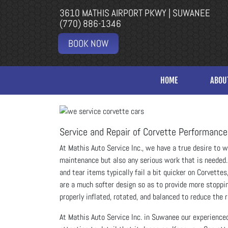
3610 MATHIS AIRPORT PKWY | SUWANEE
(770) 886-1346
BOOK NOW
HOME
ABOU
Service and Repair of Corvette Performance
At Mathis Auto Service Inc., we have a true desire to 
maintenance but also any serious work that is needed. 
and tear items typically fail a bit quicker on Corvette
are a much softer design so as to provide more stopping
properly inflated, rotated, and balanced to reduce the
At Mathis Auto Service Inc. in Suwanee our experience