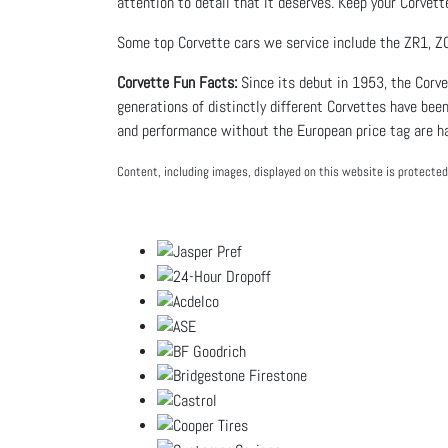
attention to detail that it deserves. Keep your Corvett
Some top Corvette cars we service include the ZR1, Z0
Corvette Fun Facts:
Since its debut in 1953, the Corv
generations of distinctly different Corvettes have been
and performance without the European price tag are ha
Content, including images, displayed on this website is protected 