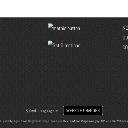
NE
OU
CO
WEBSITE CHANGES
Select Language
▼
& Specialty Pages, News Blog Content, Page Layout, and CMR EasyNews Programming by
CMR, Inc
a
JSP Website
o