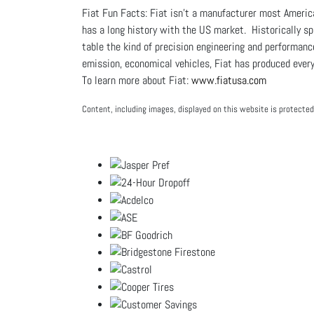
Fiat Fun Facts: Fiat isn’t a manufacturer most Americ
has a long history with the US market. Historically sp
table the kind of precision engineering and performan
emission, economical vehicles, Fiat has produced everyt
To learn more about Fiat:
www.fiatusa.com
Content, including images, displayed on this website is protected 