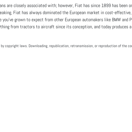
ans are closely associated with; however, Fiat has since 1899 has been on
eaking, Fiat has always dominated the European market in cost-effective, d
ce you've grown to expect from other European automakers like BMW and Po
hing from tractors to aircraft since its conception, and today produces a v
by copyright laws. Downloading, republication, retransmission, or reproduction of the con