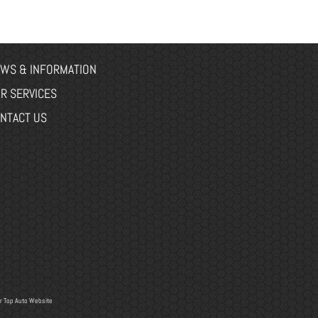
WS & INFORMATION
R SERVICES
NTACT US
r
Top Auto Website