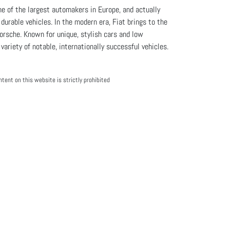
e of the largest automakers in Europe, and actually
urable vehicles. In the modern era, Fiat brings to the
rsche. Known for unique, stylish cars and low
ariety of notable, internationally successful vehicles.
tent on this website is strictly prohibited