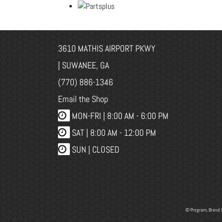
3610 MATHIS AIRPORT PKWY
| SUWANEE, GA
(770) 886-1346
Email the Shop
MON-FRI |
8:00 AM - 6:00 PM
SAT | 8:00 AM - 12:00 PM
SUN | CLOSED
© Program, Brand 