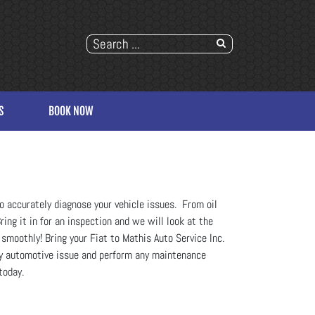
S
BOOK NOW
o accurately diagnose your vehicle issues. From oil
ing it in for an inspection and we will look at the
 smoothly! Bring your Fiat to Mathis Auto Service Inc.
any automotive issue and perform any maintenance
today.