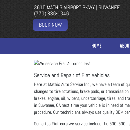
3610 MATHIS AIRPORT PKWY | SUWANEE
(770) 886-1346
BOOK NOW
HOME
ABOU
Service and Repair of Fiat Vehicles
Here at Mathis Auto Service Inc., we have a team of qu
changes to tire rotations, brake pads, or transmission 
brakes, engine, oil, wipers, undercarriage, tires, and 
in Suwanee, GA next time your vehicle is in need of ma
procedure. Our technicians always use quality OEM part
Some top Fiat cars we service include the 500, 500L 