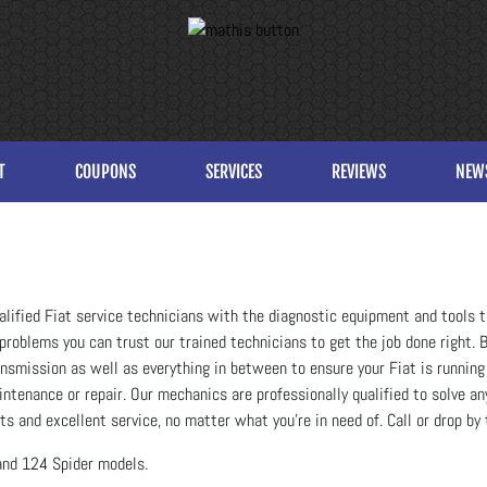
T
COUPONS
SERVICES
REVIEWS
NEW
alified Fiat service technicians with the diagnostic equipment and tools t
problems you can trust our trained technicians to get the job done right. Br
transmission as well as everything in between to ensure your Fiat is running
intenance or repair. Our mechanics are professionally qualified to solve 
s and excellent service, no matter what you're in need of. Call or drop by 
and 124 Spider models.