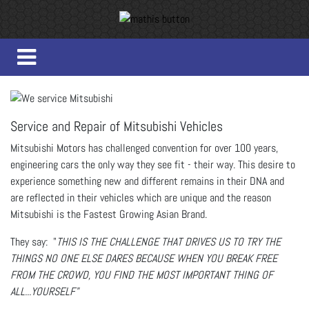
Service and Repair of Mitsubishi Vehicles
Mitsubishi Motors has challenged convention for over 100 years,
engineering cars the only way they see fit - their way. This desire to
experience something new and different remains in their DNA and
are reflected in their vehicles which are unique and the reason
Mitsubishi is the Fastest Growing Asian Brand.
They say: "
THIS IS THE CHALLENGE THAT DRIVES US TO TRY THE
THINGS NO ONE ELSE DARES BECAUSE WHEN YOU BREAK FREE
FROM THE CROWD, YOU FIND THE MOST IMPORTANT THING OF
ALL...YOURSELF"