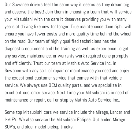
Our Suwanee drivers feel the same way it seems as they dream big
and deserve the best! Join them in choosing a team that will service
your Mitsubishi with the care it deserves providing you with many
years of driving like new for longer. True maintenance done right will
ensure you have fewer costs and more quality time behind the wheel
on the road. Our team of highly qualified technicians has the
diagnostic equipment and the training as well as experience to get
any service, maintenance, or warranty work required done promptly
and efficiently. Trust our team at Mathis Auto Service Inc. in
Suwanee with any sort of repair or maintenance you need and enjoy
the exceptional customer service that comes with that vehicle
service. We always use OEM quality parts, and we specialize in
excellent customer service. Next time your Mitsubishi is in need of
maintenance or repair, call or stop by Mathis Auto Service Inc..
Some top Mitsubishi cars we service include the Mirage, Lancer and
I-MiEV. We also service the Mitsubishi Eclipse, Outlander, Mirage
SUV's, and older model pickup trucks.