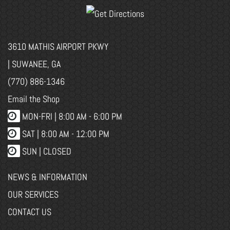
3610 MATHIS AIRPORT PKWY
| SUWANEE, GA
(770) 886-1346
Email the Shop
MON-FRI |
8:00 AM - 6:00 PM
SAT | 8:00 AM - 12:00 PM
SUN | CLOSED
NEWS & INFORMATION
OUR SERVICES
CONTACT US