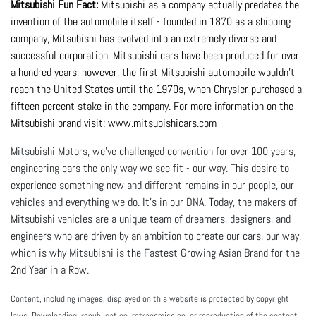
Mitsubishi Fun Fact:
 Mitsubishi as a company actually predates the 
invention of the automobile itself - founded in 1870 as a shipping 
company, Mitsubishi has evolved into an extremely diverse and 
successful corporation. Mitsubishi cars have been produced for over 
a hundred years; however, the first Mitsubishi automobile wouldn’t 
reach the United States until the 1970s, when Chrysler purchased a 
fifteen percent stake in the company. For more information on the 
Mitsubishi brand visit: 
www.mitsubishicars.com
Mitsubishi Motors, we've challenged convention for over 100 years,
engineering cars the only way we see fit - our way. This desire to
experience something new and different remains in our people, our
vehicles and everything we do. It's in our DNA. Today, the makers of
Mitsubishi vehicles are a unique team of dreamers, designers, and
engineers who are driven by an ambition to create our cars, our way,
which is why Mitsubishi is the Fastest Growing Asian Brand for the
2nd Year in a Row.
Content, including images, displayed on this website is protected by copyright
laws. Downloading, republication, retransmission, or reproduction of the content