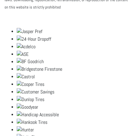
on this website is strictly prohibited