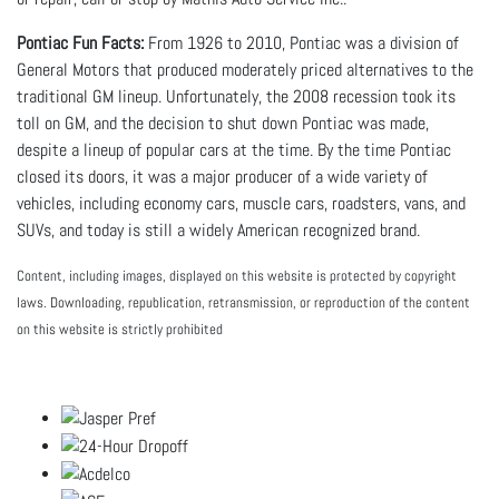
Pontiac Fun Facts:
From 1926 to 2010, Pontiac was a division of
General Motors that produced moderately priced alternatives to the
traditional GM lineup. Unfortunately, the 2008 recession took its
toll on GM, and the decision to shut down Pontiac was made,
despite a lineup of popular cars at the time. By the time Pontiac
closed its doors, it was a major producer of a wide variety of
vehicles, including economy cars, muscle cars, roadsters, vans, and
SUVs, and today is still a widely American recognized brand.
Content, including images, displayed on this website is protected by copyright
laws. Downloading, republication, retransmission, or reproduction of the content
on this website is strictly prohibited