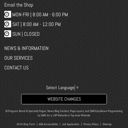
Email the Shop
MON-FRI |
8:00 AM - 6:00 PM
SAT | 8:00 AM - 12:00 PM
SUN | CLOSED
NEWS & INFORMATION
OUR SERVICES
CONTACT US
Select Language
▼
WEBSITE CHANGES
© Program, Brand & Specialty Pages, News Blog Content, Page Layout, and CMR EasyNews Programming
by
CMR, Inc
a
JSP Website
or
Top Auto Website
24-Hr Drop Form
|
ADA Accessibility
|
Job Application
|
Privacy Policy
|
Sitemap