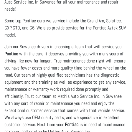
Auto Service Inc. in Suwanee for all your maintenance and repair
needs!
Some top Pontiac cars we service include the Grand Am, Solstice,
GXP, GTO, and G6. We also provide service for the Pontiac Aztek SUV
model.
Join our Suwanee drivers in choosing a team that will service your
Pontiac
with the care it deserves providing you with many years of
driving like new for longer. True maintenance done right will ensure
you have fewer costs and more quality time behind the wheel on the
road. Our team of highly qualified technicians has the diagnostic
equipment and the training as well as experience to get any service,
maintenance or warranty work required done promptly and
efficiently. Trust our team at Mathis Auto Service Inc. in Suwanee
with any sort of repair or maintenance you need and enjoy the
exceptional customer service that comes with that vehicle service.
We always use OEM quality parts, and we specialize in excellent
customer service. Next time your
Pontiac
is in need of maintenance
or repair, call or stop by Mathis Auto Service Inc..