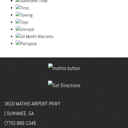
3610 MATHIS AIRPORT PKWY
| SUWANEE, GA
(770) 886-1346