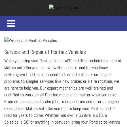
Service and Repair of Pontiac Vehicles
When you bring your Pontiac to our ASE certified technicians here at
Mathis Auto Service Inc., we will inspect it and let you know
anything we find that may need further attention. From engine
problems to simpler services like new brakes or a tire rotation, we
are here to help you. Our expert mechanics are well trained and
qualified to work on all Pontiac models, no matter what you drive.
From oil changes and brake jobs to diagnostics and internal engine
repair, trust Mathis Auto Service Inc. to keep your Pontiac on the
road for years to come. Whether you own a Sunfire, a GTO, a
Solstice, a G6, or anything in between, bring your Pontiac to Mathis