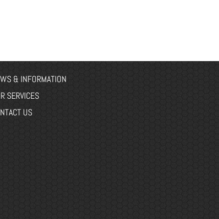
WS & INFORMATION
R SERVICES
NTACT US