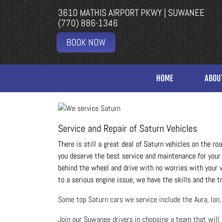
3610 MATHIS AIRPORT PKWY | SUWANEE
(770) 886-1346
BOOK NOW
HOME
ABOU
Service and Repair of Saturn Vehicles
There is still a great deal of Saturn vehicles on the r
you deserve the best service and maintenance for your 
behind the wheel and drive with no worries with your ve
to a serious engine issue, we have the skills and the t
Some top Saturn cars we service include the Aura, Ion, 
Join our Suwanee drivers in choosing a team that will