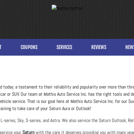
T
COUPONS
SERVICES
REVIEWS
NEW
oad today; a testament to their reliability and popularity over more than th
car or SUV. Our team at Mathis Auto Service Inc. has the right tools and d
hicle service. That is our goal here at Mathis Auto Service Inc. for our S
raining to take care of your Saturn Aura or Outlook!
L-series, Sky, S-series, and Astra. We also service the Saturn Outlook, Re
 service your
Saturn
with the care it deserves providing you with many year