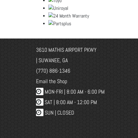
3610 MATHIS AIRPORT PKWY
| SUWANEE, GA
(770) 886-1346
Email the Shop
MON-FRI |
8:00 AM - 6:00 PM
SAT | 8:00 AM - 12:00 PM
SUN | CLOSED