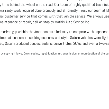
y time behind the wheel on the road. Our team of highly qualified technic
warranty work required done promptly and efficiently. Trust our team at M
nal customer service that comes with that vehicle service. We always use 
maintenance or repair, call or stop by Mathis Auto Service Inc..
 market gap within the American auto industry to compete with Japanese v
 aimed at consumers seeking economy and style. Saturn vehicles were light,
ed, Saturn produced coupes, sedans, convertibles, SUVs, and even a two-se
by copyright laws. Downloading, republication, retransmission, or reproduction of the con