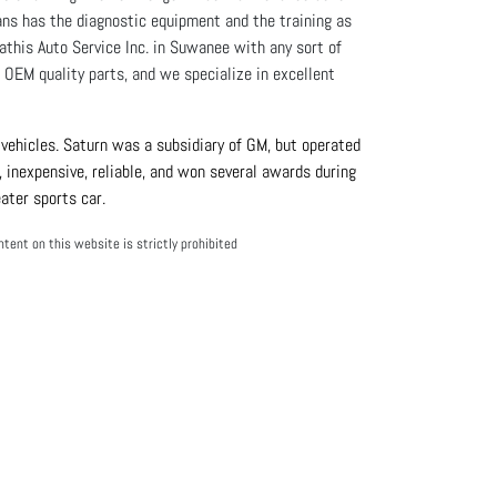
ians has the diagnostic equipment and the training as
athis Auto Service Inc. in Suwanee with any sort of
OEM quality parts, and we specialize in excellent
ehicles. Saturn was a subsidiary of GM, but operated 
 inexpensive, reliable, and won several awards during 
ater sports car.
tent on this website is strictly prohibited