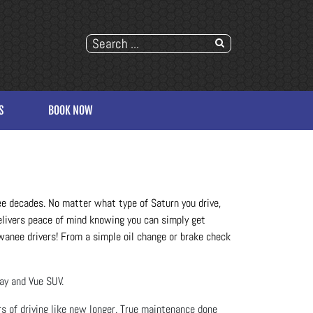
S
BOOK NOW
ree decades. No matter what type of Saturn you drive, 
elivers peace of mind knowing you can simply get 
uwanee drivers! From a simple oil change or brake check 
lay and Vue SUV.
s of driving like new longer. True maintenance done