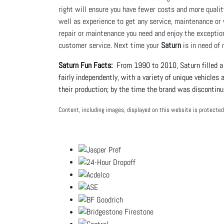
right will ensure you have fewer costs and more qualit
well as experience to get any service, maintenance or 
repair or maintenance you need and enjoy the exceptio
customer service. Next time your
Saturn
is in need of 
Saturn Fun Facts:
  From 1990 to 2010, Saturn filled a
fairly independently, with a variety of unique vehicles
their production; by the time the brand was discontinu
Content, including images, displayed on this website is protected 