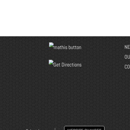
NE
OU
CO