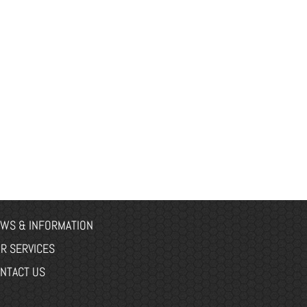
WS & INFORMATION
R SERVICES
NTACT US