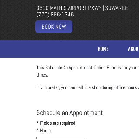
3610 MATHIS AIRPORT PKWY | SUWANEE
(770) 886-1346
BOOK NOW
HOME
ABOU
This Schedule An Appointment Online Form is for your c
times.
If you prefer, you can call the shop during office hours 
Schedule an Appointment
* Fields are required
*
Name