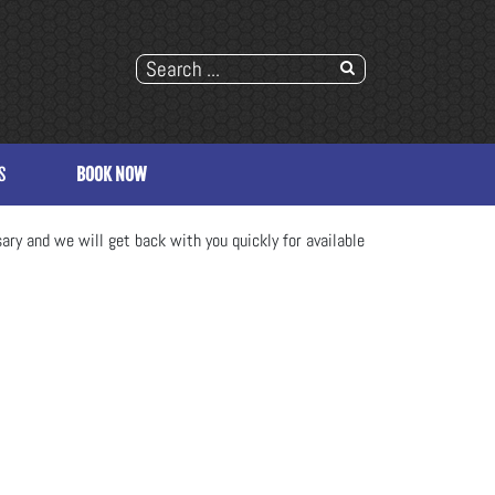
S
BOOK NOW
ary and we will get back with you quickly for available