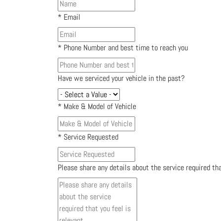
*
Email
*
Phone Number and best time to reach you
Have we serviced your vehicle in the past?
*
Make & Model of Vehicle
*
Service Requested
Please share any details about the service required tha