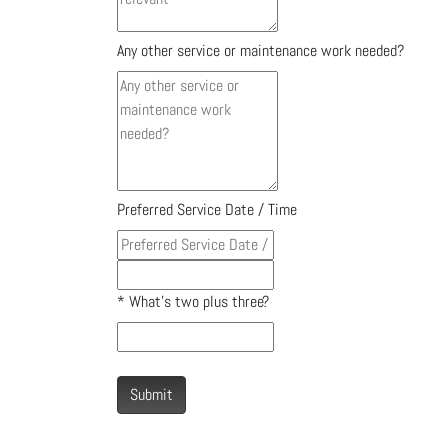
Any other service or maintenance work needed?
Preferred Service Date / Time
*
What's two plus three?
Submit