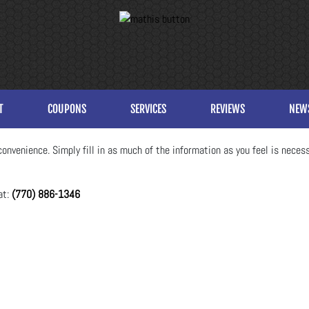
T
COUPONS
SERVICES
REVIEWS
NEW
onvenience. Simply fill in as much of the information as you feel is necess
at:
(770) 886-1346