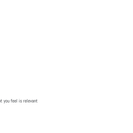
t you feel is relevant