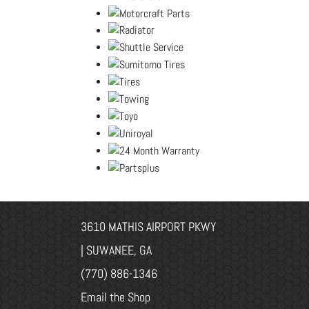
3610 MATHIS AIRPORT PKWY
| SUWANEE, GA
(770) 886-1346
Email the Shop