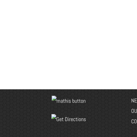
NE
OU
CO