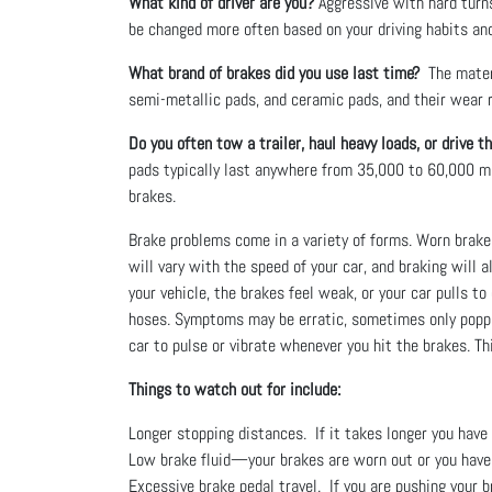
What kind of driver are you?
Aggressive with hard turns
be changed more often based on your driving habits and 
What brand of brakes did you use last time?
The materi
semi-metallic pads, and ceramic pads, and their wear ra
Do you often tow a trailer, haul heavy loads, or drive t
pads typically last anywhere from 35,000 to 60,000 m
brakes.
Brake problems come in a variety of forms. Worn brake 
will vary with the speed of your car, and braking will a
your vehicle, the brakes feel weak, or your car pulls t
hoses. Symptoms may be erratic, sometimes only poppin
car to pulse or vibrate whenever you hit the brakes. T
Things to watch out for include:
Longer stopping distances. If it takes longer you hav
Low brake fluid—your brakes are worn out or you have 
Excessive brake pedal travel. If you are pushing your b