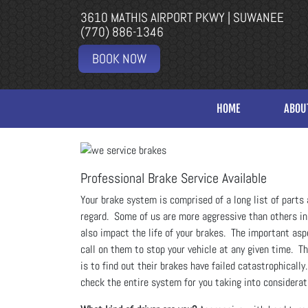
3610 MATHIS AIRPORT PKWY | SUWANEE
(770) 886-1346
BOOK NOW
HOME
ABOU
Professional Brake Service Available
Your brake system is comprised of a long list of parts 
regard. Some of us are more aggressive than others in b
also impact the life of your brakes. The important asp
call on them to stop your vehicle at any given time. T
is to find out their brakes have failed catastrophically
check the entire system for you taking into considerat