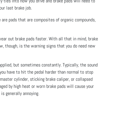
y ties into how you drive and brake pads will need to
ur last brake job.
e are pads that are composites of organic compounds,
ear out brake pads faster. With all that in mind, brake
w, though, is the warning signs that you do need new
pplied, but sometimes constantly. Typically, the sound
e you have to hit the pedal harder than normal to stop
master cylinder, sticking brake caliper, or collapsed
ged by high heat or worn brake pads will cause your
is generally annoying.