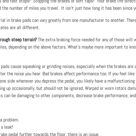
 and fast stops? Stopping the brakes or soft taps? Your brake life directl
the number of miles you travel. It isn't just how long it has been since yo
al in brake pads can vary greatly from one manufacturer to another. Ther
tes are all different.
hrough steep terrain?
The extra braking force needed for any of those will w
iles, depending on the above factors. What's maybe more important to kno
pads cause squeaking or grinding noises, especially when the brakes are a
lter the noise you hear. Bad brakes affect performance too. If you feel lik
o one side whenever you depress the pedal, you likely have a malfunctioning 
g up occasionally, but should not be ignored. Warped or worn rotors dama
his can be damaging to other components, decrease brake performance, and 
e a problem.
a leak!
rake pedal further towards the floor, there is an issue.