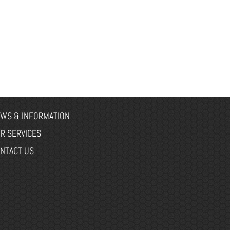
WS & INFORMATION
R SERVICES
NTACT US