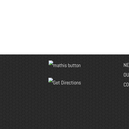
NE
OU
CO