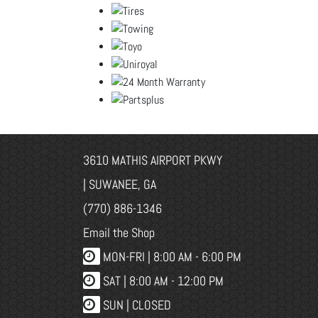
3610 MATHIS AIRPORT PKWY
| SUWANEE, GA
(770) 886-1346
Email the Shop
MON-FRI |
8:00 AM - 6:00 PM
SAT | 8:00 AM - 12:00 PM
SUN | CLOSED