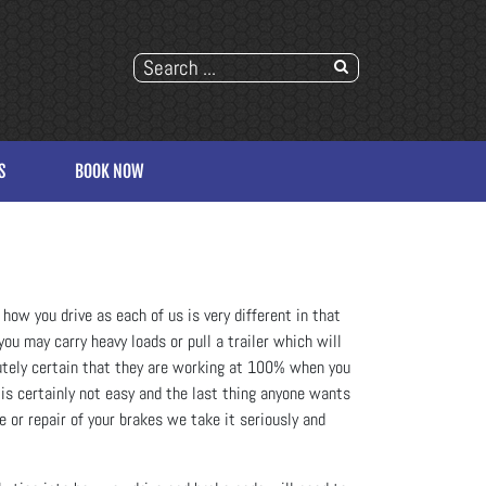
S
BOOK NOW
how you drive as each of us is very different in that
ou may carry heavy loads or pull a trailer which will
lutely certain that they are working at 100% when you
 is certainly not easy and the last thing anyone wants
e or repair of your brakes we take it seriously and