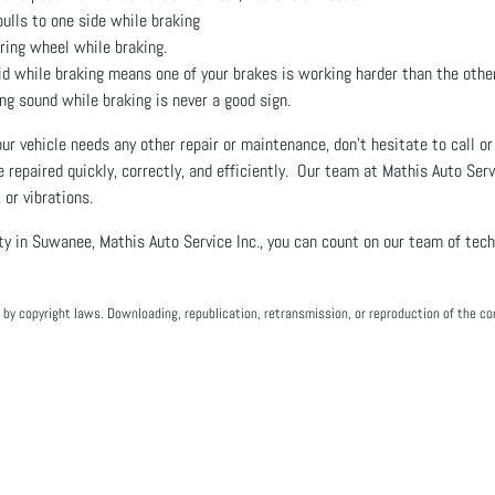
pulls to one side while braking
ering wheel while braking.
id while braking means one of your brakes is working harder than the oth
ng sound while braking is never a good sign.
your vehicle needs any other repair or maintenance, don’t hesitate to call 
e repaired quickly, correctly, and efficiently. Our team at Mathis Auto Ser
 or vibrations.
ty in Suwanee, Mathis Auto Service Inc., you can count on our team of tec
by copyright laws. Downloading, republication, retransmission, or reproduction of the con