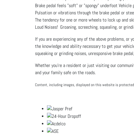
Brake pedal feels "soft" or "spongy" underfoot Vehicle 
Pulsation or vibrations through the brake pedal or ste
The tendency for one or more wheels to lock up and sk
Loud Noises! Groaning, screeching, squealing, or grindi
If you are experiencing any of the above problems, or 
the knowledge and ability necessary to get your vehicl
squeaking or grinding noises, unresponsive brake pedal,
Whether you're a resident or just visiting our communi
and your family safe on the roads.
Content, including images, displayed on this website is protected 