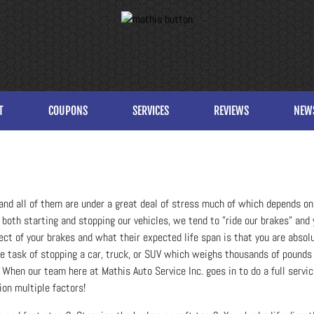
T
COUPONS
SERVICES
REVIEWS
NEW
and all of them are under a great deal of stress much of which depends on 
oth starting and stopping our vehicles, we tend to "ride our brakes" and y
ect of your brakes and what their expected life span is that you are abso
he task of stopping a car, truck, or SUV which weighs thousands of pounds
. When our team here at Mathis Auto Service Inc. goes in to do a full servic
ion multiple factors!