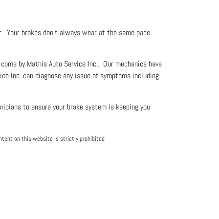
er. Your brakes don't always wear at the same pace.
or come by Mathis Auto Service Inc.. Our mechanics have
vice Inc. can diagnose any issue of symptoms including
hnicians to ensure your brake system is keeping you
tent on this website is strictly prohibited