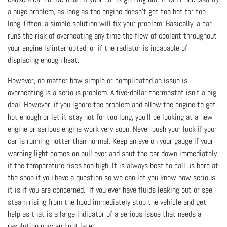
a huge problem, as long as the engine doesn’t get too hot for too
long. Often, a simple solution will fix your problem. Basically, a car
runs the risk of overheating any time the flow of coolant throughout
your engine is interrupted, or if the radiator is incapable of
displacing enough heat.
However, no matter how simple or complicated an issue is,
overheating is a serious problem. A five-dollar thermostat isn’t a big
deal. However, if you ignore the problem and allow the engine to get
hot enough or let it stay hot for too long, you’ll be looking at a new
engine or serious engine work very soon. Never push your luck if your
car is running hotter than normal. Keep an eye on your gauge if your
warning light comes on pull over and shut the car down immediately
if the temperature rises too high. It is always best to call us here at
the shop if you have a question so we can let you know how serious
it is if you are concerned. If you ever have fluids leaking out or see
steam rising from the hood immediately stop the vehicle and get
help as that is a large indicator of a serious issue that needs a
resolution now and not later.