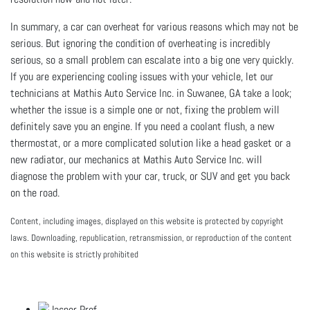
In summary, a car can overheat for various reasons which may not be
serious. But ignoring the condition of overheating is incredibly
serious, so a small problem can escalate into a big one very quickly.
If you are experiencing cooling issues with your vehicle, let our
technicians at
Mathis Auto Service Inc. in Suwanee, GA take a look;
whether the issue is a simple one or not, fixing the problem will
definitely save you an engine. If you need a coolant flush, a new
thermostat, or a more complicated solution like a head gasket or a
new radiator, our mechanics at Mathis Auto Service Inc. will
diagnose the problem with your car, truck, or SUV and get you back
on the road.
Content, including images, displayed on this website is protected by copyright
laws. Downloading, republication, retransmission, or reproduction of the content
on this website is strictly prohibited