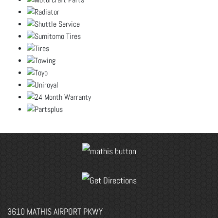
3610 MATHIS AIRPORT PKWY