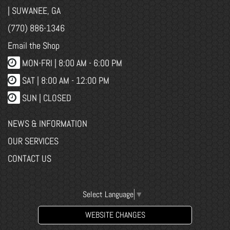
| SUWANEE, GA
(770) 886-1346
Email the Shop
MON-FRI |
8:00 AM - 6:00 PM
SAT | 8:00 AM - 12:00 PM
SUN | CLOSED
NEWS & INFORMATION
OUR SERVICES
CONTACT US
Select Language
▼
WEBSITE CHANGES