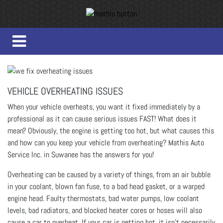
VEHICLE OVERHEATING ISSUES
When your vehicle overheats, you want it fixed immediately by a
professional as it can cause serious issues FAST!
What does it
mean? Obviously, the engine is getting too hot, but what causes this
and how can you keep your vehicle from overheating?
Mathis Auto
Service Inc. in Suwanee has the answers for you!
Overheating can be caused by a variety of things, from an air bubble
in your coolant, blown fan fuse, to a bad head gasket, or a warped
engine head. Faulty thermostats, bad water pumps, low coolant
levels, bad radiators, and blocked heater cores or hoses will also
cause a car to overheat. If your car is getting hot, it isn’t necessarily