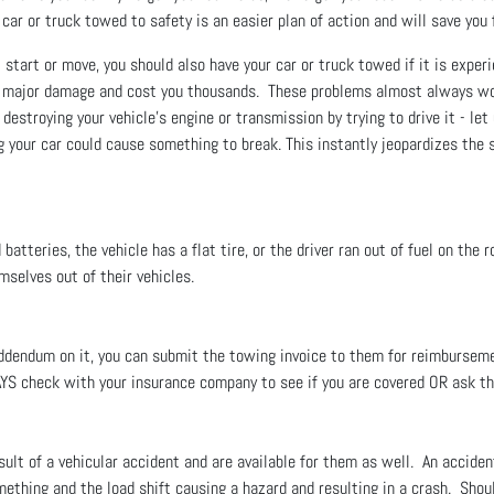
r car or truck towed to safety is an easier plan of action and will save yo
start or move, you should also have your car or truck towed if it is experi
se major damage and cost you thousands. These problems almost always wo
 destroying your vehicle’s engine or transmission by trying to drive it - le
g your car could cause something to break. This instantly jeopardizes the s
tteries, the vehicle has a flat tire, or the driver ran out of fuel on the 
emselves out of their vehicles.
 addendum on it, you can submit the towing invoice to them for reimburse
AYS check with your insurance company to see if you are covered OR ask t
ult of a vehicular accident and are available for them as well. An acciden
ething and the load shift causing a hazard and resulting in a crash. Should