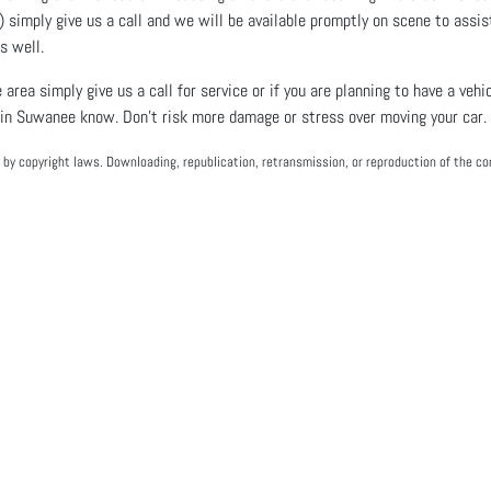
) simply give us a call and we will be available promptly on scene to assis
as well.
 area simply give us a call for service or if you are planning to have a ve
 in Suwanee know. Don’t risk more damage or stress over moving your car. 
by copyright laws. Downloading, republication, retransmission, or reproduction of the con