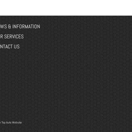
WS & INFORMATION
R SERVICES
NTACT US
r
Top Auto Website