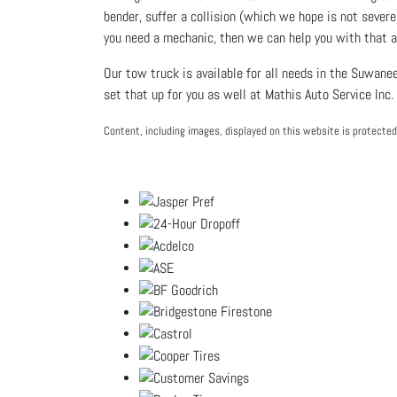
bender, suffer a collision (which we hope is not severe
you need a mechanic, then we can help you with that 
Our tow truck is available for all needs in the Suwanee
set that up for you as well at
Mathis Auto Service Inc.
Content, including images, displayed on this website is protected 