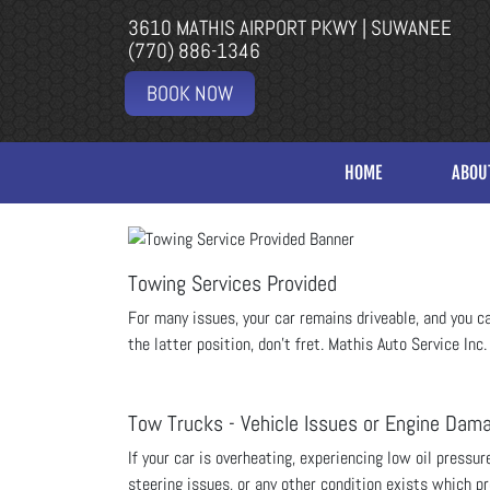
3610 MATHIS AIRPORT PKWY | SUWANEE
(770) 886-1346
BOOK NOW
HOME
ABOU
Towing Services Provided
For many issues, your car remains driveable, and you can 
the latter position, don’t fret.
Mathis Auto Service Inc.
Tow Trucks - Vehicle Issues or Engine Dam
If your car is overheating, experiencing low oil pressu
steering issues, or any other condition exists which pro