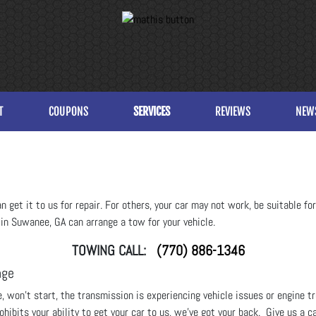
T
COUPONS
SERVICES
REVIEWS
NEW
get it to us for repair. For others, your car may not work, be suitable for t
 in Suwanee, GA can arrange a tow for your vehicle.
TOWING CALL:
(770) 886-1346
age
re, won’t start, the transmission is experiencing vehicle issues or engine 
hibits your ability to get your car to us, we’ve got your back. Give us a ca