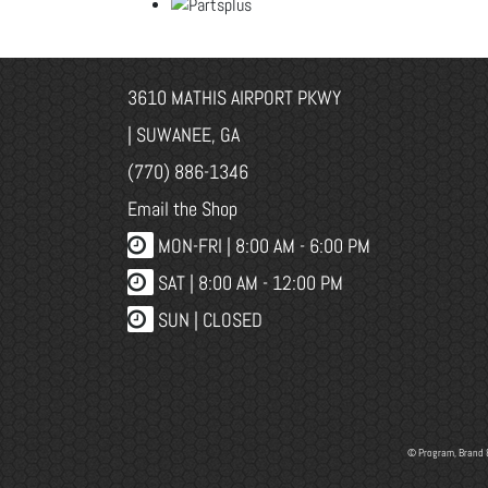
3610 MATHIS AIRPORT PKWY
| SUWANEE, GA
(770) 886-1346
Email the Shop
MON-FRI |
8:00 AM - 6:00 PM
SAT | 8:00 AM - 12:00 PM
SUN | CLOSED
© Program, Brand 