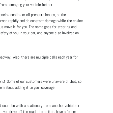
u from damaging your vehicle further.
encing cooling or oil pressure issues, or the
rsen rapidly and do constant damage while the engine
t us move it for you. The same goes for steering and
afety of you in your car, and anyone else involved on
roadway. Also, there are multiple calls each year for
ment! Some of our customers were unaware of that, so
hem about adding it to your coverage.
t could be with a stationary item, another vehicle or
 you drive off the road into a ditch, have a fender