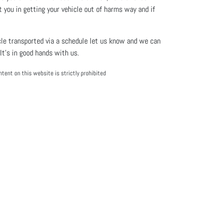
t you in getting your vehicle out of harms way and if
hicle transported via a schedule let us know and we can
It’s in good hands with us.
tent on this website is strictly prohibited