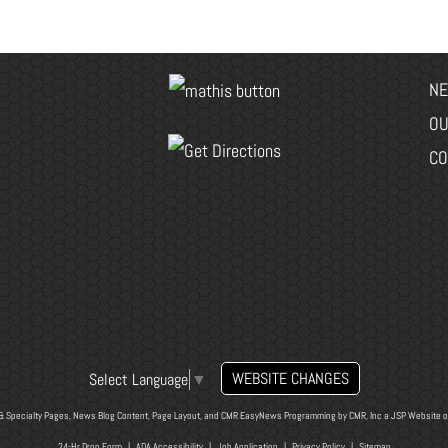
NE
OU
CO
WEBSITE CHANGES
Select Language
▼
& Specialty Pages, News Blog Content, Page Layout, and CMR EasyNews Programming by
CMR, Inc
a
JSP Website
o
24-Hr Drop Form
|
ADA Accessibility
|
Job Application
|
Privacy Policy
|
Sitemap