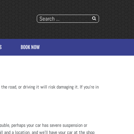
S
BOOK NOW
he road, or driving it will risk damaging it. If you’re in
trouble, perhaps your car has severe suspension or
ll and a location, and we’ll have your car at the shop