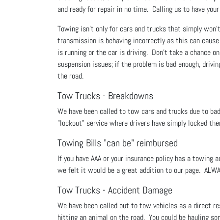
and ready for repair in no time. Calling us to have you
Towing isn't only for cars and trucks that simply won’t 
transmission is behaving incorrectly as this can cau
is running or the car is driving. Don’t take a chance on
suspension issues; if the problem is bad enough, drivin
the road.
Tow Trucks - Breakdowns
We have been called to tow cars and trucks due to bad ba
"lockout" service where drivers have simply locked th
Towing Bills "can be" reimbursed
If you have AAA or your insurance policy has a towing
we felt it would be a great addition to our page. ALW
Tow Trucks - Accident Damage
We have been called out to tow vehicles as a direct res
hitting an animal on the road. You could be hauling som