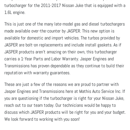
turbocharger for the 2011-2017 Nissan Juke that is equipped with a
1.6L engine.
This is just one of the many late-model gas and diesel turbochargers
made available over-the-counter by JASPER. This new option is
available for domestic and import vehicles. The turbos provided by
JASPER are bolt-on replacements and include install gaskets. As if
JASPER products aren’t amazing on their own, this turbocharger
carries a 1-Year Parts and Labor Warranty. Jasper Engines and
Transmissions has proven dependable as they continue to build their
reputation with warranty guarantees.
These are just a few of the reasons we are proud to partner with
Jasper Engines and Transmissions here at Mathis Auto Service Inc. If
you are questioning if the turbocharger is right for your Nissan Juke,
reach out to our team today. Our technicians would be happy to
discuss which JASPER products will be right for you and your budget.
We look forward to working with you soon!