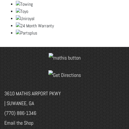
3610 MATHIS AIRPORT PKWY
| SUWANEE, GA
(770) 886-1346
Email the Shop