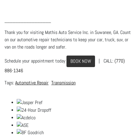
_________________
Thank you for visiting Mathis Auto Service Inc. in Suwanee, GA. Count
on our automotive repair technicians to keep your car, truck, suv, or
van on the roads longer and safer.
Schedule your appointment today
| CALL:
(770)
BOOK NOW
886-1346
Automotive Repair
Transmission