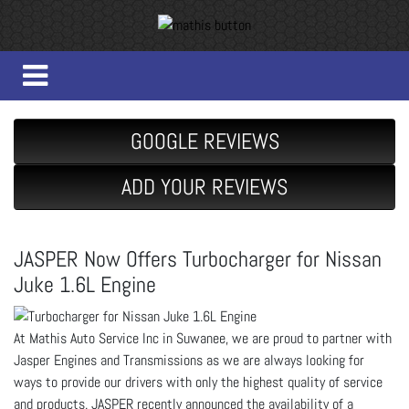
GOOGLE REVIEWS
ADD YOUR REVIEWS
JASPER Now Offers Turbocharger for Nissan
Juke 1.6L Engine
At Mathis Auto Service Inc in Suwanee, we are proud to partner with
Jasper Engines and Transmissions as we are always looking for
ways to provide our drivers with only the highest quality of service
and products. JASPER recently announced the availability of a