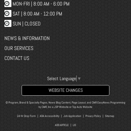
MON-FRI |
8:00 AM - 6:00 PM
SAT | 8:00 AM - 12:00 PM
SUN | CLOSED
NEWS & INFORMATION
OUR SERVICES
CONTACT US
Select Language
▼
WEBSITE CHANGES
© Program, Brand & Specialty Pages, News Blog Content, Page Layout, and CMR EasyNews Programming
by
CMR, Inc
a
JSP Website
or
Top Auto Website
24-Hr Drop Form
|
ADA Accessibility
|
Job Application
|
Privacy Policy
|
Sitemap
ADD ARTICLE
|
LIS