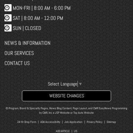
MON-FRI |
8:00 AM - 6:00 PM
SAT | 8:00 AM - 12:00 PM
SUN | CLOSED
NEWS & INFORMATION
OUR SERVICES
CONTACT US
Select Language
▼
WEBSITE CHANGES
© Program, Brand & Specialty Pages, News Blog Content, Page Layout, and CMR EasyNews Programming
by
CMR, Inc
a
JSP Website
or
Top Auto Website
24-Hr Drop Form
|
ADA Accessibility
|
Job Application
|
Privacy Policy
|
Sitemap
ADD ARTICLE
|
LIS