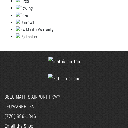
3610 MATHIS AIRPORT PKWY
| SUWANEE, GA
(770) 886-1346
Email the Shop