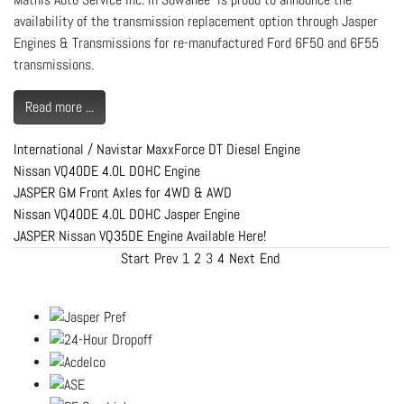
availability of the transmission replacement option through Jasper
Engines & Transmissions for re-manufactured Ford 6F50 and 6F55
transmissions.
Read more ...
International / Navistar MaxxForce DT Diesel Engine
Nissan VQ40DE 4.0L DOHC Engine
JASPER GM Front Axles for 4WD & AWD
Nissan VQ40DE 4.0L DOHC Jasper Engine
JASPER Nissan VQ35DE Engine Available Here!
Start
Prev
1
2
3
4
Next
End