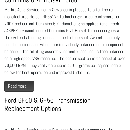
Mathis Auto Service Inc. in Suwanee is pleased to offer the re-
manufactured Holset HE351VE turbocharger to our customers for
2007 and current Cummins 6.7L diesel engine applications. Each
JASPER re-manufactured Cummins 6.7L Holset turbo undergoes a
three-step balancing process. The turbine shaft/wheel assembly,
and the compressor wheel, are individually balanced on a component
balancer. The rotating assembly, or center section, is then balanced
on a high speed VSR machine. The center section is balanced at over
70,000 RPM. They verify balance is at .05 grams per square inch or
below for best operation and improved turbo life.
Read more ...
Ford 6F50 & 6F55 Transmission
Replacement Options
Mathis Auto Service Inc. in Suwanee is proud to announce the