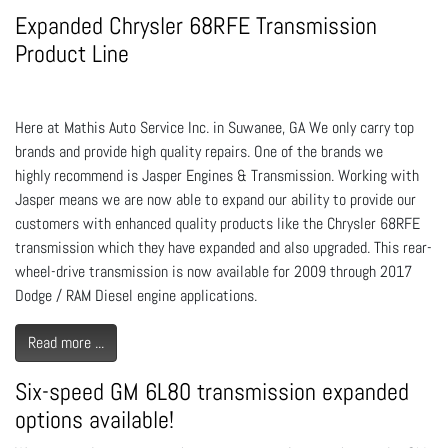
Expanded Chrysler 68RFE Transmission
Product Line
Here at Mathis Auto Service Inc. in Suwanee, GA We only carry top
brands and provide high quality repairs. One of the brands we
highly recommend is Jasper Engines & Transmission. Working with
Jasper means we are now able to expand our ability to provide our
customers with enhanced quality products like the Chrysler 68RFE
transmission which they have expanded and also upgraded. This rear-
wheel-drive transmission is now available for 2009 through 2017
Dodge / RAM Diesel engine applications.
Read more ...
Six-speed GM 6L80 transmission expanded
options available!