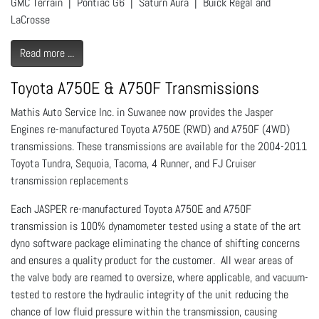
GMC Terrain | Pontiac G6 | Saturn Aura | Buick Regal and
LaCrosse
Read more ...
Toyota A750E & A750F Transmissions
Mathis Auto Service Inc. in Suwanee now provides the Jasper
Engines re-manufactured Toyota A750E (RWD) and A750F (4WD)
transmissions. These transmissions are available for the 2004-2011
Toyota Tundra, Sequoia, Tacoma, 4 Runner, and FJ Cruiser
transmission replacements
Each JASPER re-manufactured Toyota A750E and A750F
transmission is 100% dynamometer tested using a state of the art
dyno software package eliminating the chance of shifting concerns
and ensures a quality product for the customer. All wear areas of
the valve body are reamed to oversize, where applicable, and vacuum-
tested to restore the hydraulic integrity of the unit reducing the
chance of low fluid pressure within the transmission, causing