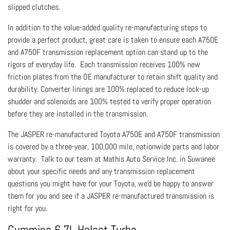
slipped clutches.
In addition to the value-added quality re-manufacturing steps to
provide a perfect product, great care is taken to ensure each A750E
and A750F transmission replacement option can stand up to the
rigors of everyday life. Each transmission receives 100% new
friction plates from the OE manufacturer to retain shift quality and
durability. Converter linings are 100% replaced to reduce lock-up
shudder and solenoids are 100% tested to verify proper operation
before they are installed in the transmission.
The JASPER re-manufactured Toyota A750E and A750F transmission
is covered by a three-year, 100,000 mile, nationwide parts and labor
warranty. Talk to our team at Mathis Auto Service Inc. in Suwanee
about your specific needs and any transmission replacement
questions you might have for your Toyota, we'd be happy to answer
them for you and see if a JASPER re-manufactured transmission is
right for you.
Cummins 6.7L Holset Turbo