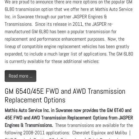
We are proud to announce there are more options on the popular GM
6L80 transmission option that we offer here at Mathis Auto Service
Inc. in Suwanee through our partner JASPER Engines &
Transmissions. Since its release in 2011, the JASPER re-
manufactured GM 6L80 has been a popular transmission for
replacement and performance enhancement purposes. Now, the
lineup of compatible engine replacement vehicles has been greatly
expanded, to include a much larger list of applications. The GM 6L80
is currently available for these additional vehicles:
Read more ...
GM 6540/45E FWD and AWD Transmission
Replacement Options
Mathis Auto Service Inc. in Suwanee now provides the GM 6T40 and
45E FWD and AWD Transmission Replacement Options from JASPER
Engines & Transmissions.
These transmissions are available for the
following 2008-2011 applications: Chevrolet Equinox and Malibu |