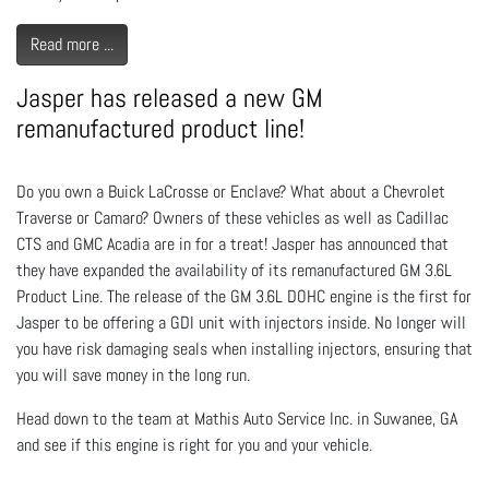
Read more ...
Jasper has released a new GM
remanufactured product line!
Do you own a Buick LaCrosse or Enclave? What about a Chevrolet
Traverse or Camaro? Owners of these vehicles as well as Cadillac
CTS and GMC Acadia are in for a treat! Jasper has announced that
they have expanded the availability of its remanufactured GM 3.6L
Product Line. The release of the GM 3.6L DOHC engine is the first for
Jasper to be offering a GDI unit with injectors inside. No longer will
you have risk damaging seals when installing injectors, ensuring that
you will save money in the long run.
Head down to the team at Mathis Auto Service Inc. in Suwanee, GA
and see if this engine is right for you and your vehicle.