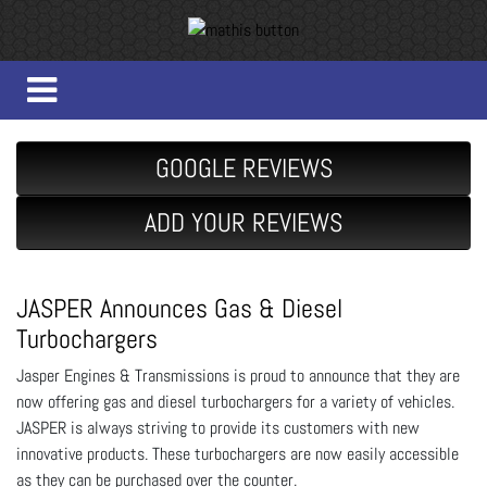
GOOGLE REVIEWS
ADD YOUR REVIEWS
JASPER Announces Gas & Diesel
Turbochargers
Jasper Engines & Transmissions is proud to announce that they are
now offering gas and diesel turbochargers for a variety of vehicles.
JASPER is always striving to provide its customers with new
innovative products. These turbochargers are now easily accessible
as they can be purchased over the counter.