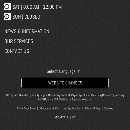
SAT | 8:00 AM - 12:00 PM
SUN | CLOSED
NEWS & INFORMATION
OUR SERVICES
CONTACT US
Select Language
▼
WEBSITE CHANGES
© Program, Brand & Specialty Pages, News Blog Content, Page Layout, and CMR EasyNews Programming
by
CMR, Inc
a
JSP Website
or
Top Auto Website
24-Hr Drop Form
|
ADA Accessibility
|
Job Application
|
Privacy Policy
|
Sitemap
ADD ARTICLE
|
LIS