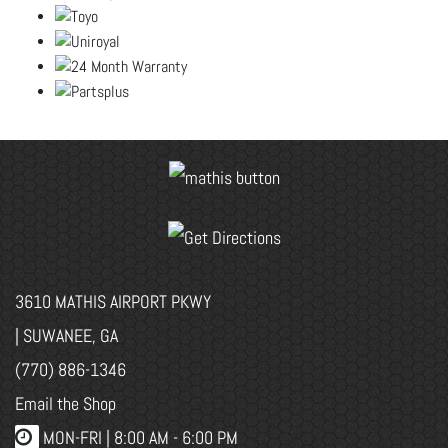
3610 MATHIS AIRPORT PKWY
| SUWANEE, GA
(770) 886-1346
Email the Shop
MON-FRI |
8:00 AM - 6:00 PM