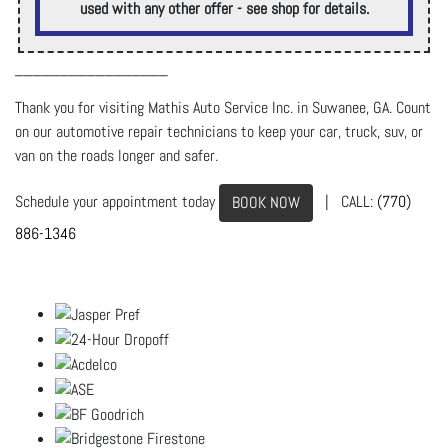
used with any other offer - see shop for details.
_________________
Thank you for visiting Mathis Auto Service Inc. in Suwanee, GA. Count
on our automotive repair technicians to keep your car, truck, suv, or
van on the roads longer and safer.
Schedule your appointment today
| CALL:
(770)
BOOK NOW
886-1346