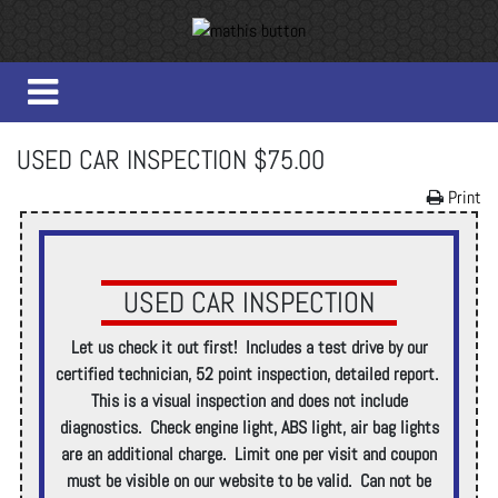
USED CAR INSPECTION $75.00
Print
USED CAR INSPECTION
Let us check it out first! Includes a test drive by our
certified technician, 52 point inspection, detailed report.
This is a visual inspection and does not include
diagnostics. Check engine light, ABS light, air bag lights
are an additional charge. Limit one per visit and coupon
must be visible on our website to be valid. Can not be