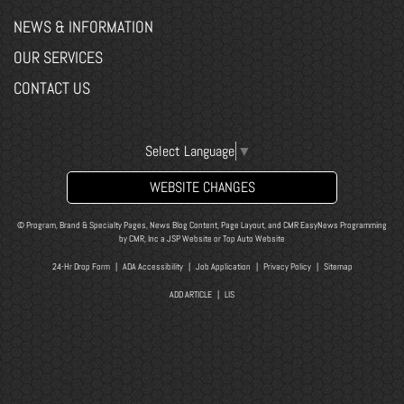
NEWS & INFORMATION
OUR SERVICES
CONTACT US
Select Language
▼
WEBSITE CHANGES
© Program, Brand & Specialty Pages, News Blog Content, Page Layout, and CMR EasyNews Programming
by
CMR, Inc
a
JSP Website
or
Top Auto Website
24-Hr Drop Form
|
ADA Accessibility
|
Job Application
|
Privacy Policy
|
Sitemap
ADD ARTICLE
|
LIS