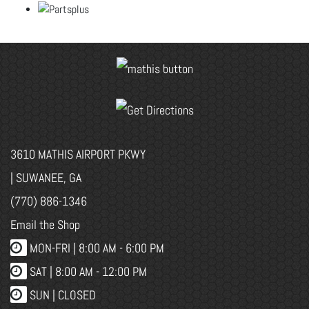
3610 MATHIS AIRPORT PKWY
| SUWANEE, GA
(770) 886-1346
Email the Shop
MON-FRI |
8:00 AM - 6:00 PM
SAT | 8:00 AM - 12:00 PM
SUN | CLOSED