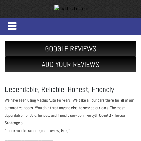
GOOGLE REVIEWS
ADD YOUR REVIEWS
Dependable, Reliable, Honest, Friendly
We have been using Mathis Auto for years. We take all our cars there for all of our 
automotive needs. Wouldn't trust anyone else to service our cars. The most 
dependable, reliable, honest, and friendly service in Forsyth County! - Teresa 
Santangelo
"Thank you for such a great review, Greg"
_________________