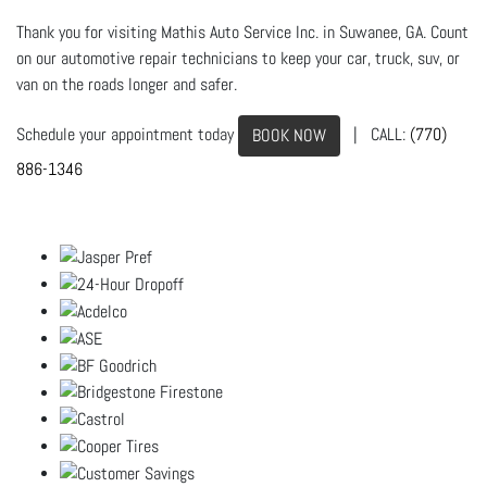
Thank you for visiting Mathis Auto Service Inc. in Suwanee, GA. Count
on our automotive repair technicians to keep your car, truck, suv, or
van on the roads longer and safer.
Schedule your appointment today
| CALL:
(770)
BOOK NOW
886-1346