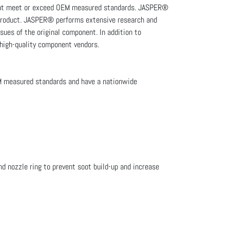
that meet or exceed OEM measured standards. JASPER®
e product. JASPER® performs extensive research and
sues of the original component. In addition to
 high-quality component vendors.
M measured standards and have a nationwide
d nozzle ring to prevent soot build-up and increase