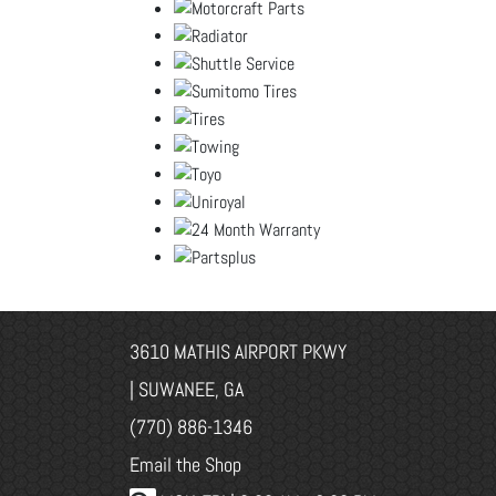
3610 MATHIS AIRPORT PKWY
| SUWANEE, GA
(770) 886-1346
Email the Shop