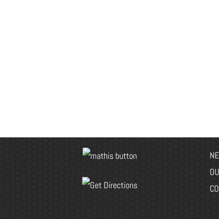
NE
OU
CO