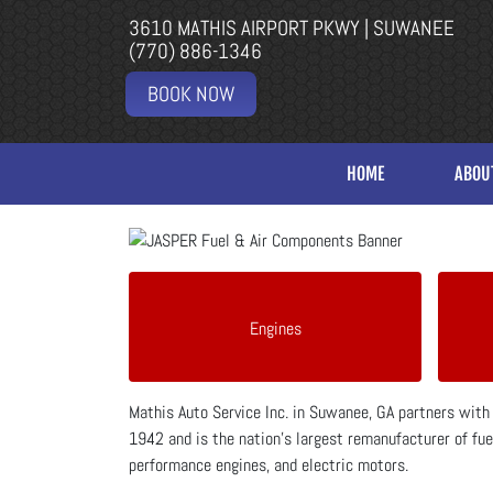
3610 MATHIS AIRPORT PKWY | SUWANEE
(770) 886-1346
BOOK NOW
HOME
ABOU
Engines
Mathis Auto Service Inc. in Suwanee, GA partners wit
1942 and is the nation's largest remanufacturer of fuel
performance engines, and electric motors.