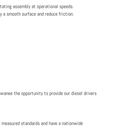
otating assembly at operational speeds.
fy a smooth surface and reduce friction.
uwanee the opportunity to provide our diesel drivers
M measured standards and have a nationwide