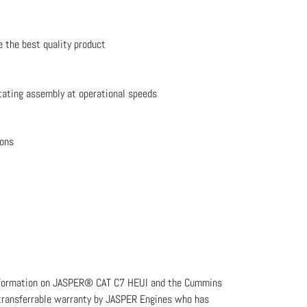
e the best quality product
tating assembly at operational speeds
ions
e information on JASPER® CAT C7 HEUI and the Cummins
 transferrable warranty by JASPER Engines who has