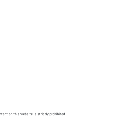
tent on this website is strictly prohibited