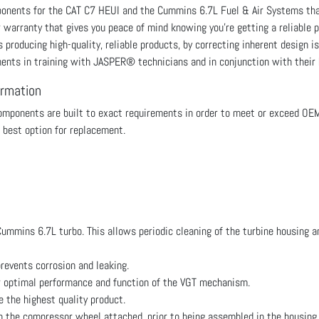
mponents for the CAT C7 HEUI and the Cummins 6.7L Fuel & Air Systems 
r warranty that gives you peace of mind knowing you're getting a reliabl
roducing high-quality, reliable products, by correcting inherent design is
ments in training with JASPER® technicians and in conjunction with their
ormation
ponents are built to exact requirements in order to meet or exceed OE
 best option for replacement.
mmins 6.7L turbo. This allows periodic cleaning of the turbine housing an
revents corrosion and leaking.
r optimal performance and function of the VGT mechanism.
the highest quality product.
th the compressor wheel attached, prior to being assembled in the housing.