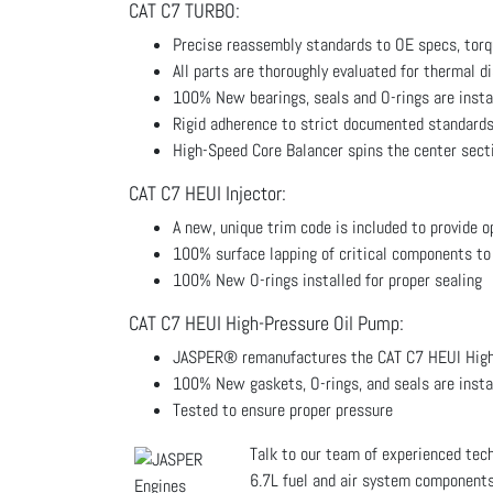
CAT C7 TURBO:
Precise reassembly standards to OE specs, torq
All parts are thoroughly evaluated for thermal d
100% New bearings, seals and O-rings are insta
Rigid adherence to strict documented standards
High-Speed Core Balancer spins the center sect
CAT C7 HEUI Injector:
A new, unique trim code is included to provide 
100% surface lapping of critical components to
100% New O-rings installed for proper sealing
CAT C7 HEUI High-Pressure Oil Pump:
JASPER® remanufactures the CAT C7 HEUI High-
100% New gaskets, O-rings, and seals are insta
Tested to ensure proper pressure
Talk to our team of experienced te
6.7L fuel and air system components