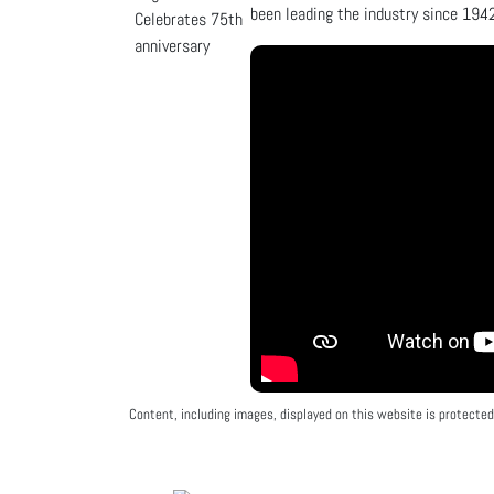
been leading the industry since 1942
Content, including images, displayed on this website is protected 