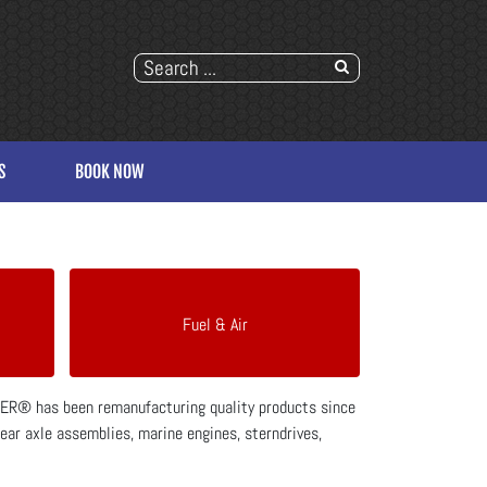
S
BOOK NOW
Fuel & Air
SPER® has been remanufacturing quality products since
rear axle assemblies, marine engines, sterndrives,