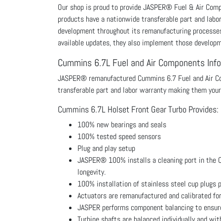
Our shop is proud to provide JASPER® Fuel & Air Co
products have a nationwide transferable part and labo
development throughout its remanufacturing processes p
available updates, they also implement those develop
Cummins 6.7L Fuel and Air Components Inf
JASPER® remanufactured Cummins 6.7 Fuel and Air Com
transferable part and labor warranty making them your
Cummins 6.7L Holset Front Gear Turbo Provides:
100% new bearings and seals
100% tested speed sensors
Plug and play setup
JASPER® 100% installs a cleaning port in the Cu
longevity.
100% installation of stainless steel cup plugs p
Actuators are remanufactured and calibrated fo
JASPER performs component balancing to ensure 
Turbine shafts are balanced individually and wi