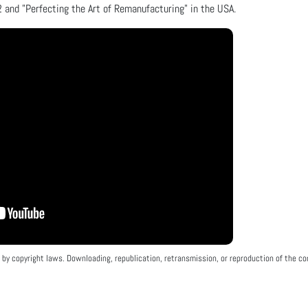
 and "Perfecting the Art of Remanufacturing" in the USA.
by copyright laws. Downloading, republication, retransmission, or reproduction of the con