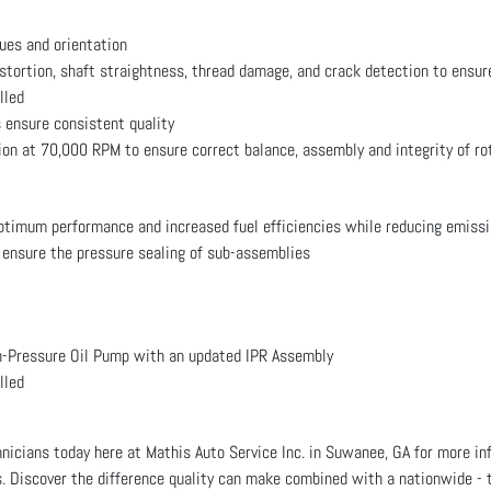
ues and orientation
istortion, shaft straightness, thread damage, and crack detection to ensur
lled
 ensure consistent quality
ion at 70,000 RPM to ensure correct balance, assembly and integrity of ro
optimum performance and increased fuel efficiencies while reducing emiss
 ensure the pressure sealing of sub-assemblies
Pressure Oil Pump with an updated IPR Assembly
lled
chnicians today here at Mathis Auto Service Inc. in Suwanee, GA for mor
. Discover the difference quality can make combined with a nationwide -