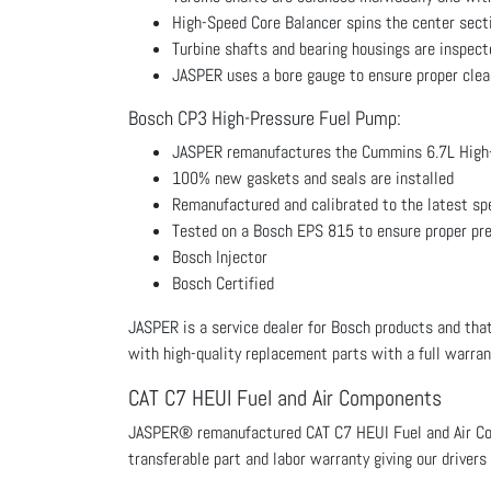
High-Speed Core Balancer spins the center secti
Turbine shafts and bearing housings are inspecte
JASPER uses a bore gauge to ensure proper clear
Bosch CP3 High-Pressure Fuel Pump:
JASPER remanufactures the Cummins 6.7L High
100% new gaskets and seals are installed
Remanufactured and calibrated to the latest sp
Tested on a Bosch EPS 815 to ensure proper pr
Bosch Injector
Bosch Certified
JASPER is a service dealer for Bosch products and that
with high-quality replacement parts with a full warran
CAT C7 HEUI Fuel and Air Components
JASPER® remanufactured CAT C7 HEUI Fuel and Air Com
transferable part and labor warranty giving our driver