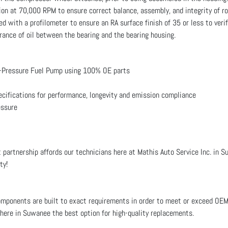
on at 70,000 RPM to ensure correct balance, assembly, and integrity of r
d with a profilometer to ensure an RA surface finish of 35 or less to veri
ance of oil between the bearing and the bearing housing.
-Pressure Fuel Pump using 100% OE parts
ecifications for performance, longevity and emission compliance
essure
 partnership affords our technicians here at Mathis Auto Service Inc. in S
ty!
ponents are built to exact requirements in order to meet or exceed OE
s here in Suwanee the best option for high-quality replacements.