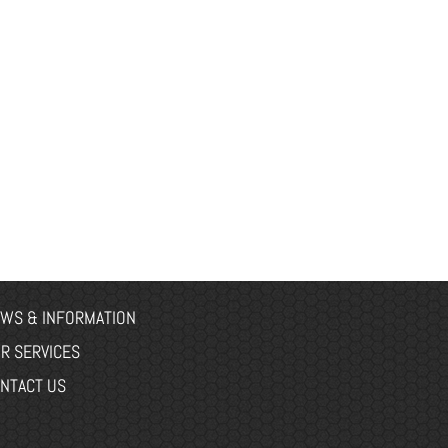
WS & INFORMATION
R SERVICES
NTACT US