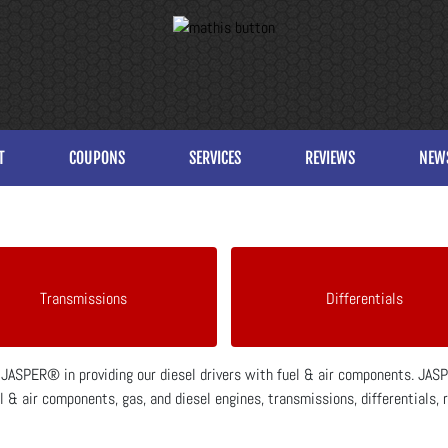
T
COUPONS
SERVICES
REVIEWS
NEW
Transmissions
Differentials
h JASPER® in providing our diesel drivers with fuel & air components. JA
 & air components, gas, and diesel engines, transmissions, differentials, 